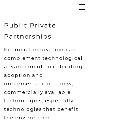
Public Private
Partnerships
Financial innovation can
complement technological
advancement, accelerating
adoption and
implementation of new,
commercially available
technologies, especially
technologies that benefit
the environment.