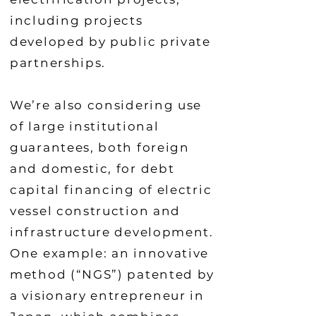
including projects
developed by public private
partnerships.
We’re also considering use
of large institutional
guarantees, both foreign
and domestic, for debt
capital financing of electric
vessel construction and
infrastructure development.
One example: an innovative
method (“NGS”) patented by
a visionary entrepreneur in