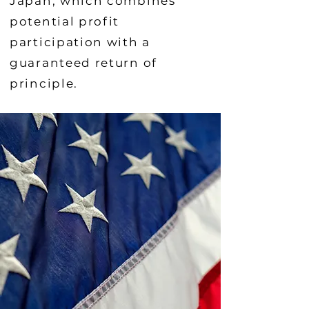
Japan, which combines
potential profit
participation with a
guaranteed return of
principle.