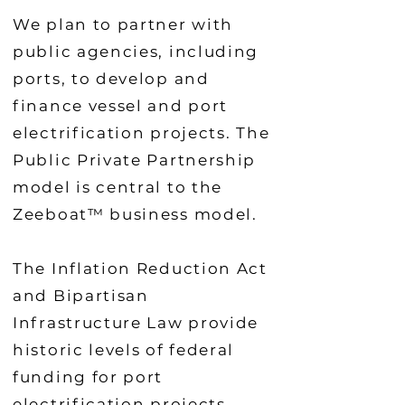
We plan to partner with
public agencies, including
ports, to develop and
finance vessel and port
electrification projects. The
Public Private Partnership
model is central to the
Zeeboat™ business model.
The Inflation Reduction Act
and Bipartisan
Infrastructure Law provide
historic levels of federal
funding for port
electrification projects,